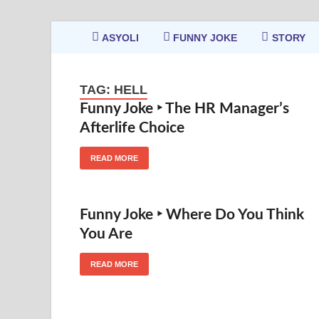
ASYOLI
FUNNY JOKE
STORY
TAG:
HELL
Funny Joke ‣ The HR Manager’s
Afterlife Choice
READ MORE
Funny Joke ‣ Where Do You Think
You Are
READ MORE