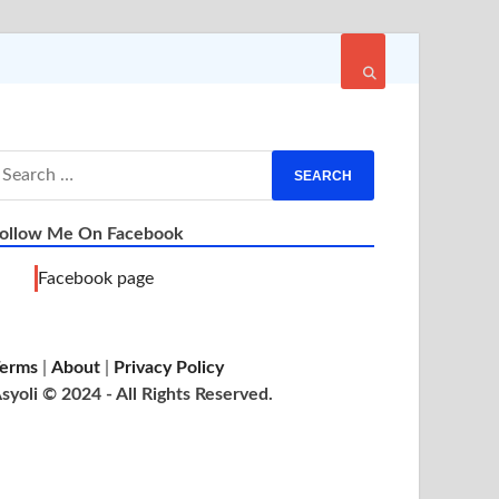
ollow Me On Facebook
Facebook page
erms
|
About
|
Privacy Policy
syoli © 2024 - All Rights Reserved.