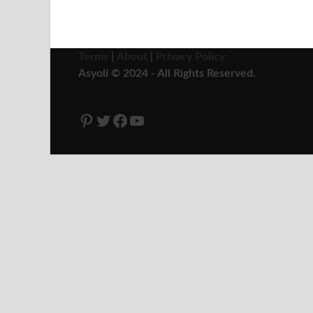
Terms
|
About
|
Privacy Policy
Asyoli © 2024 - All Rights Reserved.