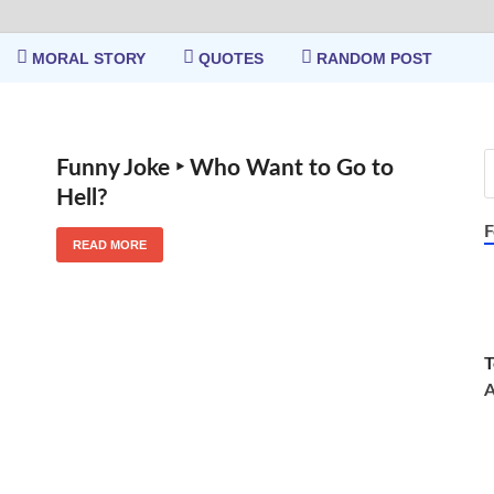
MORAL STORY
QUOTES
RANDOM POST
Funny Joke ‣ Who Want to Go to
Hell?
F
READ MORE
T
A