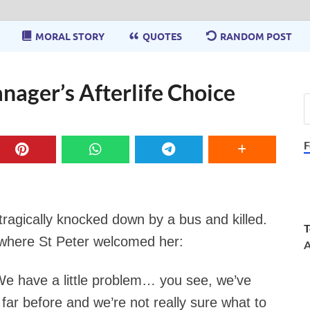
MORAL STORY
QUOTES
RANDOM POST
nager’s Afterlife Choice
F
ragically knocked down by a bus and killed.
T
, where St Peter welcomed her:
A
 “We have a little problem… you see, we’ve
ar before and we’re not really sure what to