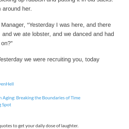
 around her.
R Manager, “Yesterday I was here, and there
b, and we ate lobster, and we danced and had
 on?”
Yesterday we were recruiting you, today
ven
Hell
n Aging: Breaking the Boundaries of Time
g Spot
 quotes to get your daily dose of laughter.