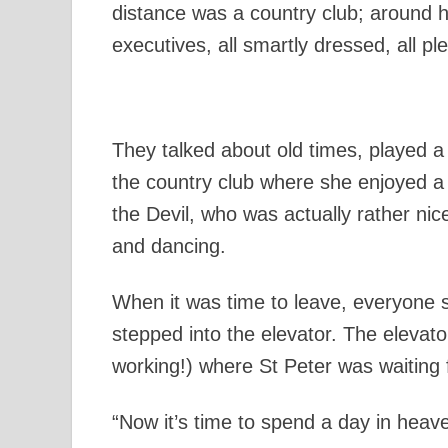
distance was a country club; around h
executives, all smartly dressed, all pl
They talked about old times, played a
the country club where she enjoyed a
the Devil, who was actually rather nic
and dancing.
When it was time to leave, everyone
stepped into the elevator. The elevat
working!) where St Peter was waiting 
“Now it’s time to spend a day in heave