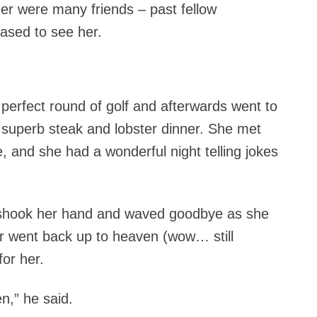
er were many friends – past fellow
eased to see her.
 perfect round of golf and afterwards went to
 superb steak and lobster dinner. She met
e, and she had a wonderful night telling jokes
 shook her hand and waved goodbye as she
or went back up to heaven (wow… still
for her.
n,” he said.