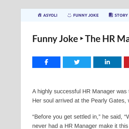
ASYOLI
FUNNY JOKE
STORY
Funny Joke ‣ The HR Ma
A highly successful HR Manager was t
Her soul arrived at the Pearly Gates
“Before you get settled in,” he said,
never had a HR Manager make it this f