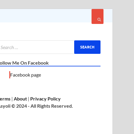
ollow Me On Facebook
Facebook page
erms
|
About
|
Privacy Policy
syoli © 2024 - All Rights Reserved.