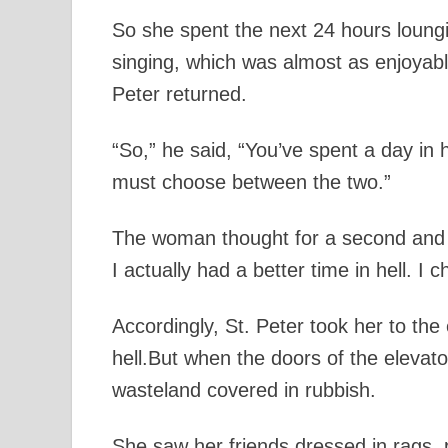
So she spent the next 24 hours loung
singing, which was almost as enjoyable
Peter returned.
“So,” he said, “You’ve spent a day in 
must choose between the two.”
The woman thought for a second and re
I actually had a better time in hell. I c
Accordingly, St. Peter took her to th
hell.But when the doors of the elevat
wasteland covered in rubbish.
She saw her friends dressed in rags, p