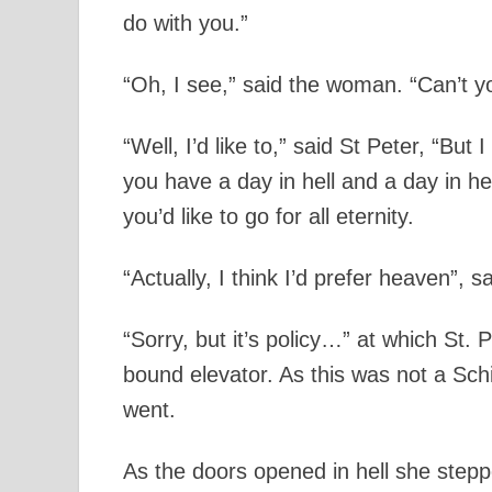
do with you.”
“Oh, I see,” said the woman. “Can’t yo
“Well, I’d like to,” said St Peter, “But
you have a day in hell and a day in 
you’d like to go for all eternity.
“Actually, I think I’d prefer heaven”, 
“Sorry, but it’s policy…” at which St
bound elevator. As this was not a Sch
went.
As the doors opened in hell she steppe