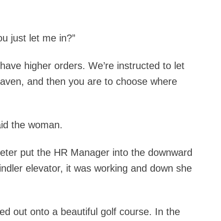
u just let me in?”
 I have higher orders. We’re instructed to let
heaven, and then you are to choose where
said the woman.
. Peter put the HR Manager into the downward
indler elevator, it was working and down she
d out onto a beautiful golf course. In the