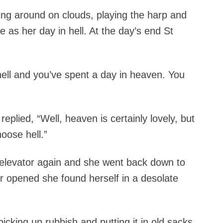
ing around on clouds, playing the harp and
 as her day in hell. At the day’s end St
hell and you’ve spent a day in heaven. You
plied, “Well, heaven is certainly lovely, but
hoose hell.”
e elevator again and she went back down to
or opened she found herself in a desolate
icking up rubbish and putting it in old sacks.