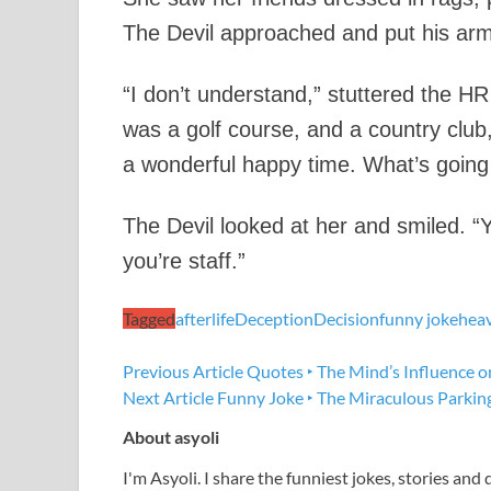
The Devil approached and put his arm
“I don’t understand,” stuttered the H
was a golf course, and a country clu
a wonderful happy time. What’s going
The Devil looked at her and smiled. “
you’re staff.”
Tagged
afterlife
Deception
Decision
funny joke
hea
Previous Article
Quotes ‣ The Mind’s Influence o
Next Article
Funny Joke ‣ The Miraculous Parkin
About asyoli
I'm Asyoli. I share the funniest jokes, stories and