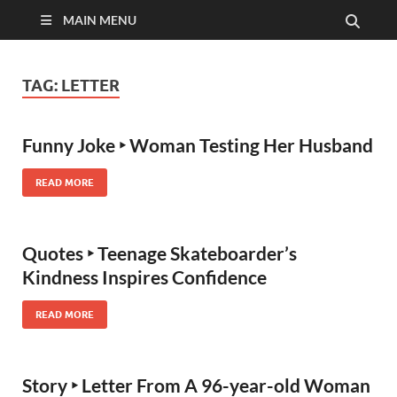
MAIN MENU
TAG:
LETTER
Funny Joke ‣ Woman Testing Her Husband
READ MORE
Quotes ‣ Teenage Skateboarder’s
Kindness Inspires Confidence
READ MORE
Story ‣ Letter From A 96-year-old Woman