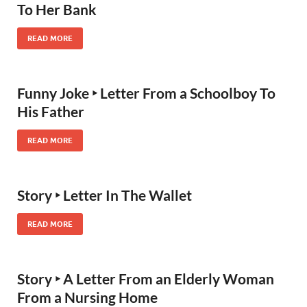
To Her Bank
READ MORE
Funny Joke ‣ Letter From a Schoolboy To
His Father
READ MORE
Story ‣ Letter In The Wallet
READ MORE
Story ‣ A Letter From an Elderly Woman
From a Nursing Home