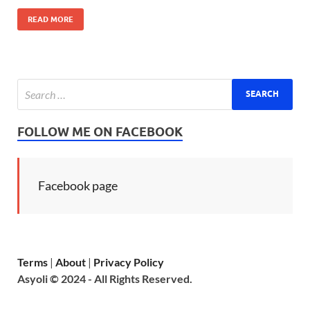
READ MORE
FOLLOW ME ON FACEBOOK
Facebook page
Terms
|
About
|
Privacy Policy
Asyoli © 2024 - All Rights Reserved.