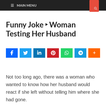
MAIN MENU
Funny Joke ‣ Woman
Testing Her Husband
Not too long ago, there was a woman who
wanted to know how her husband would
react if she left without telling him where she
had gone.