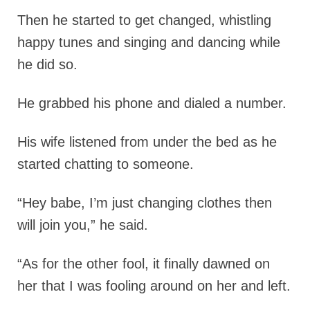
Then he started to get changed, whistling
happy tunes and singing and dancing while
he did so.
He grabbed his phone and dialed a number.
His wife listened from under the bed as he
started chatting to someone.
“Hey babe, I’m just changing clothes then
will join you,” he said.
“As for the other fool, it finally dawned on
her that I was fooling around on her and left.