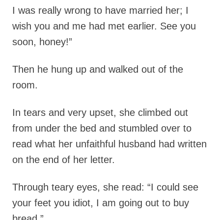
I was really wrong to have married her; I
wish you and me had met earlier. See you
soon, honey!”
Then he hung up and walked out of the
room.
In tears and very upset, she climbed out
from under the bed and stumbled over to
read what her unfaithful husband had written
on the end of her letter.
Through teary eyes, she read: “I could see
your feet you idiot, I am going out to buy
bread.”