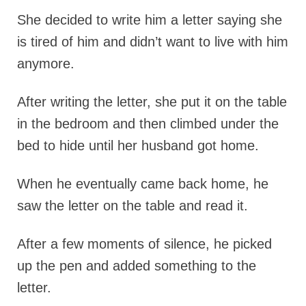
She decided to write him a letter saying she
is tired of him and didn’t want to live with him
anymore.
After writing the letter, she put it on the table
in the bedroom and then climbed under the
bed to hide until her husband got home.
When he eventually came back home, he
saw the letter on the table and read it.
After a few moments of silence, he picked
up the pen and added something to the
letter.