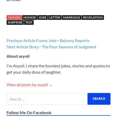
TAGGED
HUMOR
JOKE
LETTER
MARRIAGE
REVELATION
SURPRISE
TEST
Previous Article
Funny Joke ‣ Balcony Reports
Next Article
Story ‣ The Four Seasons of Judgment
About asyoli
I'm Asyoli. I share the funniest jokes, stories and quotes to
get your daily dose of laughter.
View all posts by asyoli →
Follow Me On Facebook