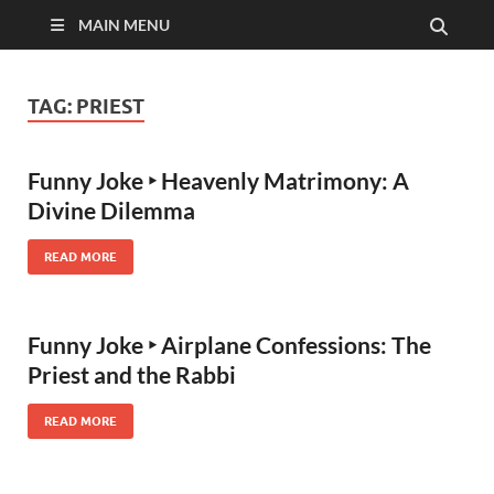
MAIN MENU
TAG:
PRIEST
Funny Joke ‣ Heavenly Matrimony: A
Divine Dilemma
READ MORE
Funny Joke ‣ Airplane Confessions: The
Priest and the Rabbi
READ MORE