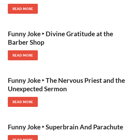
READ MORE
Funny Joke ‣ Divine Gratitude at the
Barber Shop
READ MORE
Funny Joke ‣ The Nervous Priest and the
Unexpected Sermon
READ MORE
Funny Joke ‣ Superbrain And Parachute
READ MORE