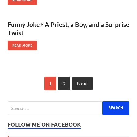
Funny Joke ‣ A Priest, a Boy, and a Surprise
Twist
READ MORE
1
2
Next
FOLLOW ME ON FACEBOOK