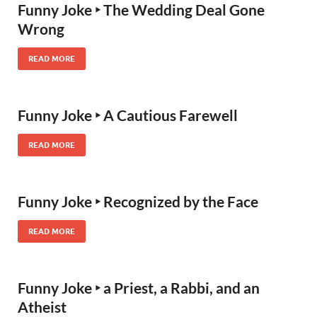
Funny Joke ‣ The Wedding Deal Gone
Wrong
READ MORE
Funny Joke ‣ A Cautious Farewell
READ MORE
Funny Joke ‣ Recognized by the Face
READ MORE
Funny Joke ‣ a Priest, a Rabbi, and an
Atheist