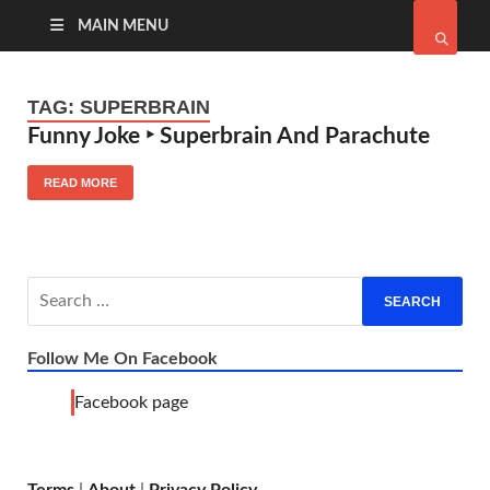
MAIN MENU
TAG:
SUPERBRAIN
Funny Joke ‣ Superbrain And Parachute
READ MORE
Follow Me On Facebook
Facebook page