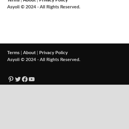
Terms
|
About
|
Privacy Policy
Asyoli © 2024 - All Rights Reserved.
Terms
|
About
|
Privacy Policy
Asyoli © 2024 - All Rights Reserved.