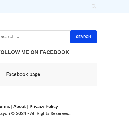
FOLLOW ME ON FACEBOOK
Facebook page
erms
|
About
|
Privacy Policy
syoli © 2024 - All Rights Reserved.