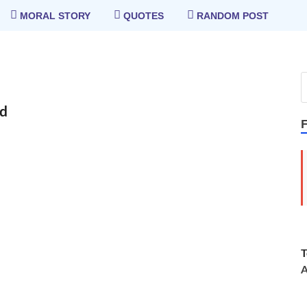
MORAL STORY
QUOTES
RANDOM POST
rd
T
A