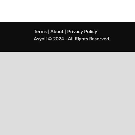
Terms
|
About
|
Privacy Policy
Asyoli © 2024 - All Rights Reserved.