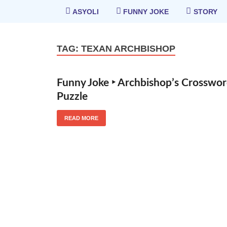
ASYOLI
FUNNY JOKE
STORY
TAG:
TEXAN ARCHBISHOP
Funny Joke ‣ Archbishop’s Crosswo
Puzzle
READ MORE