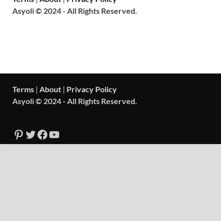
Asyoli © 2024 - All Rights Reserved.
Terms
|
About
|
Privacy Policy
Asyoli © 2024 - All Rights Reserved.