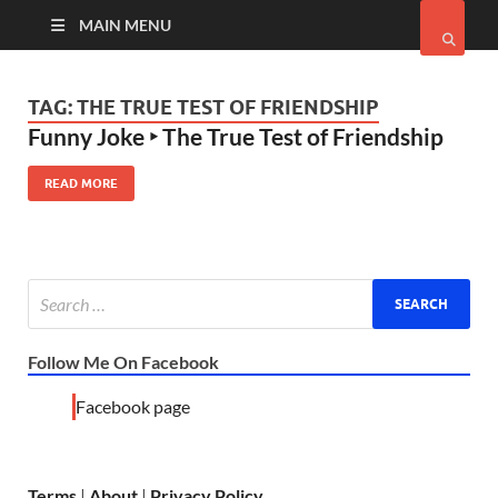
MAIN MENU
TAG:
THE TRUE TEST OF FRIENDSHIP
Funny Joke ‣ The True Test of Friendship
READ MORE
Follow Me On Facebook
Facebook page
Terms
|
About
|
Privacy Policy