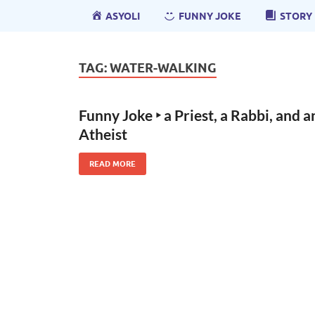
ASYOLI
FUNNY JOKE
STORY
TAG:
WATER-WALKING
Funny Joke ‣ a Priest, a Rabbi, and a
Atheist
READ MORE