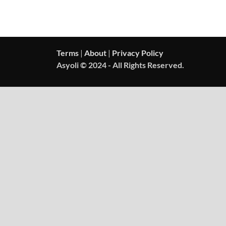
Terms
|
About
|
Privacy Policy
Asyoli © 2024 - All Rights Reserved.