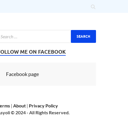
FOLLOW ME ON FACEBOOK
Facebook page
erms
|
About
|
Privacy Policy
syoli © 2024 - All Rights Reserved.