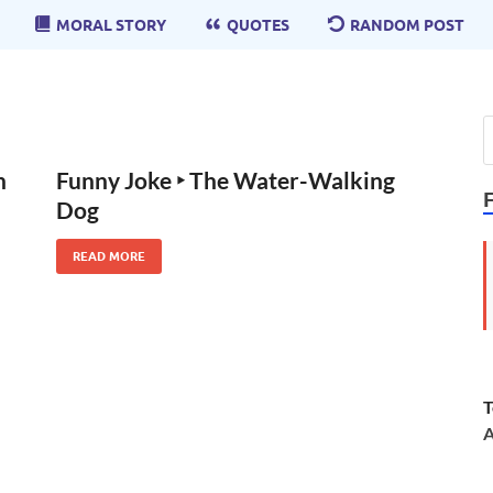
MORAL STORY
QUOTES
RANDOM POST
n
Funny Joke ‣ The Water-Walking
Dog
READ MORE
T
A