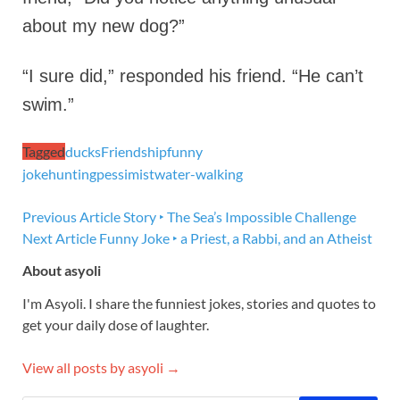
about my new dog?”
“I sure did,” responded his friend. “He can’t
swim.”
Tagged
ducks
Friendship
funny
joke
hunting
pessimist
water-walking
Previous Article
Story ‣ The Sea’s Impossible Challenge
Next Article
Funny Joke ‣ a Priest, a Rabbi, and an Atheist
About asyoli
I'm Asyoli. I share the funniest jokes, stories and quotes to
get your daily dose of laughter.
View all posts by asyoli →