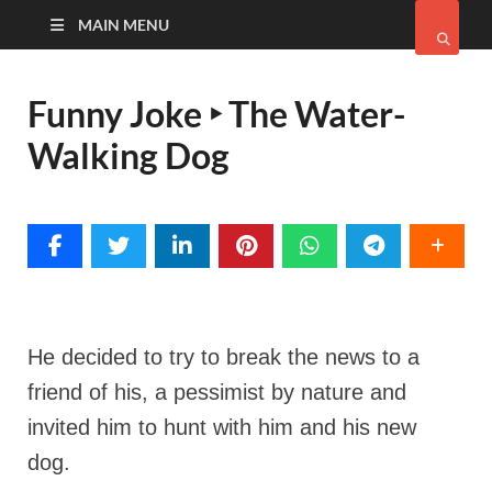
MAIN MENU
Funny Joke ‣ The Water-
Walking Dog
He decided to try to break the news to a
friend of his, a pessimist by nature and
invited him to hunt with him and his new
dog.