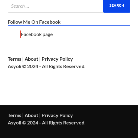
Follow Me On Facebook
Facebook page
Terms
|
About
|
Privacy Policy
Asyoli © 2024 - All Rights Reserved.
Terms
|
About
|
Privacy Policy
Asyoli © 2024 - All Rights Reserved.