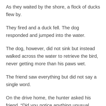
As they waited by the shore, a flock of ducks
flew by.
They fired and a duck fell. The dog
responded and jumped into the water.
The dog, however, did not sink but instead
walked across the water to retrieve the bird,
never getting more than his paws wet.
The friend saw everything but did not say a
single word.
On the drive home, the hunter asked his
friend, “Did you notice anything unusual