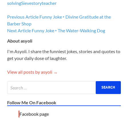
solving
Sieve
story
teacher
Previous Article
Funny Joke ‣ Divine Gratitude at the
Barber Shop
Next Article
Funny Joke ‣ The Water-Walking Dog
About asyoli
I'm Asyoli. I share the funniest jokes, stories and quotes to
get your daily dose of laughter.
View all posts by asyoli →
Follow Me On Facebook
Facebook page