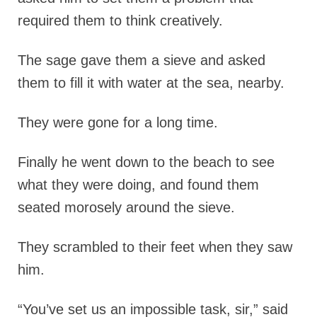
required them to think creatively.
The sage gave them a sieve and asked
them to fill it with water at the sea, nearby.
They were gone for a long time.
Finally he went down to the beach to see
what they were doing, and found them
seated morosely around the sieve.
They scrambled to their feet when they saw
him.
“You’ve set us an impossible task, sir,” said