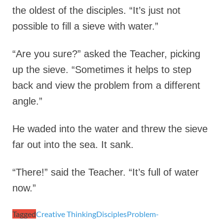
the oldest of the disciples. “It’s just not
possible to fill a sieve with water.”
“Are you sure?” asked the Teacher, picking
up the sieve. “Sometimes it helps to step
back and view the problem from a different
angle.”
He waded into the water and threw the sieve
far out into the sea. It sank.
“There!” said the Teacher. “It’s full of water
now.”
Tagged
Creative Thinking
Disciples
Problem-