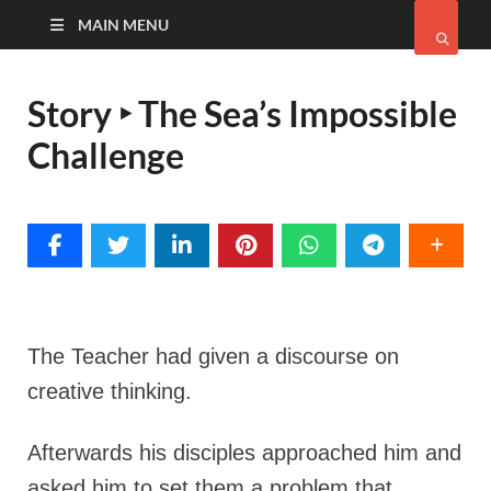
MAIN MENU
Story ‣ The Sea’s Impossible
Challenge
The Teacher had given a discourse on
creative thinking.
Afterwards his disciples approached him and
asked him to set them a problem that