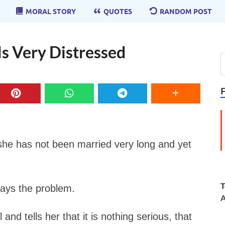
MORAL STORY
QUOTES
RANDOM POST
s Very Distressed
he has not been married very long and yet
T
lays the problem.
A
and tells her that it is nothing serious, that