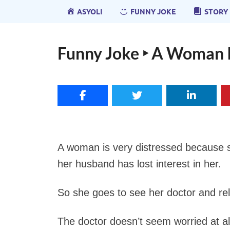
ASYOLI
FUNNY JOKE
STORY
Funny Joke ‣ A Woman I
A woman is very distressed because s
her husband has lost interest in her.
So she goes to see her doctor and re
The doctor doesn’t seem worried at all 