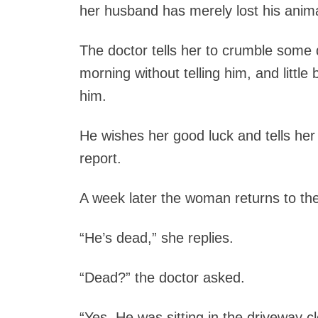
her husband has merely lost his animal
The doctor tells her to crumble some 
morning without telling him, and little b
him.
He wishes her good luck and tells her
report.
A week later the woman returns to th
“He’s dead,” she replies.
“Dead?” the doctor asked.
“Yes. He was sitting in the driveway 