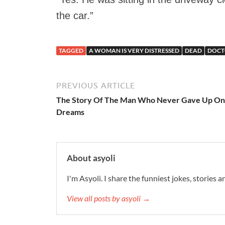
the car.”
TAGGED
A WOMAN IS VERY DISTRESSED
DEAD
DOCT
PREVIOUS ARTICLE
The Story Of The Man Who Never Gave Up On
Dreams
About asyoli
I'm Asyoli. I share the funniest jokes, stories 
View all posts by asyoli →