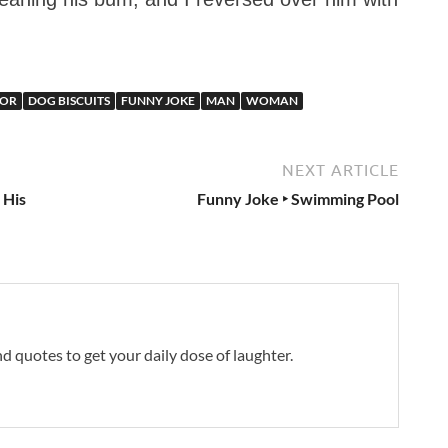
OR
DOG BISCUITS
FUNNY JOKE
MAN
WOMAN
NEXT ARTICLE
 His
Funny Joke ‣ Swimming Pool
and quotes to get your daily dose of laughter.