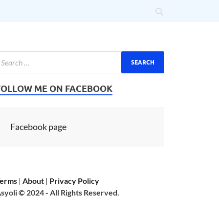
FOLLOW ME ON FACEBOOK
Facebook page
erms
|
About
|
Privacy Policy
syoli © 2024 - All Rights Reserved.