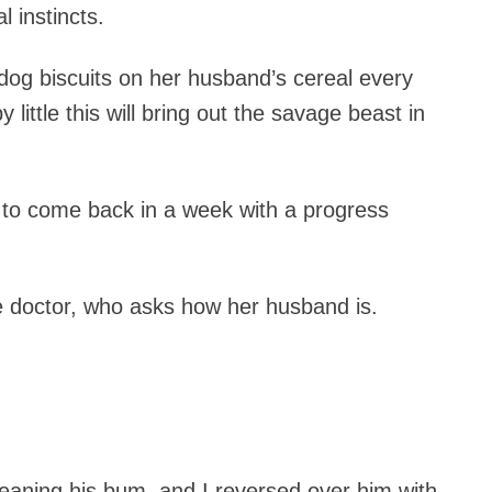
 instincts.
dog biscuits on her husband’s cereal every
y little this will bring out the savage beast in
 to come back in a week with a progress
e doctor, who asks how her husband is.
cleaning his bum, and I reversed over him with