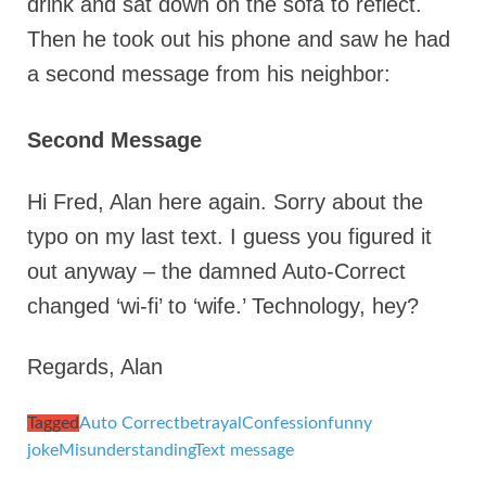
drink and sat down on the sofa to reflect.
Then he took out his phone and saw he had
a second message from his neighbor:
Second Message
Hi Fred, Alan here again. Sorry about the
typo on my last text. I guess you figured it
out anyway – the damned Auto-Correct
changed ‘wi-fi’ to ‘wife.’ Technology, hey?
Regards, Alan
Tagged
Auto Correct
betrayal
Confession
funny
joke
Misunderstanding
Text message