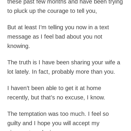
these past few months and have been trying
to pluck up the courage to tell you,
But at least I’m telling you now in a text
message as I feel bad about you not
knowing.
The tru
th is I have been sharing your wife a
lot lately. In fact, probably more than you.
I haven’t been able to get it at home
recently, but that’s no excuse, I know.
The temptation was too much. I feel so
guilty and I hope you will accept my