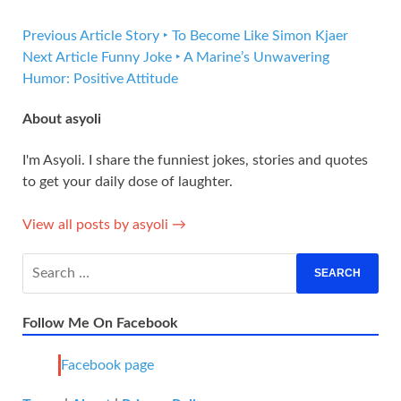
Previous Article
Story ‣ To Become Like Simon Kjaer
Next Article
Funny Joke ‣ A Marine’s Unwavering
Humor: Positive Attitude
About asyoli
I'm Asyoli. I share the funniest jokes, stories and quotes
to get your daily dose of laughter.
View all posts by asyoli →
Follow Me On Facebook
Facebook page