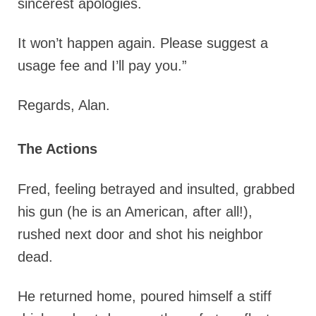
sincerest apologies.
It won’t happen again. Please suggest a
usage fee and I’ll pay you.”
Regards, Alan.
The Actions
Fred, feeling betrayed and insulted, grabbed
his gun (he is an American, after all!),
rushed next door and shot his neighbor
dead.
He returned home, poured himself a stiff