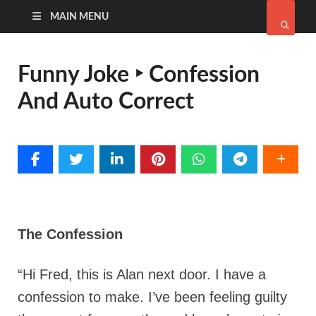
MAIN MENU
Funny Joke ‣ Confession
And Auto Correct
The Confession
“Hi Fred, this is Alan next door. I have a
confession to make. I’ve been feeling guilty