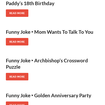
Paddy’s 18th Birthday
READ MORE
Funny Joke ‣ Mom Wants To Talk To You
READ MORE
Funny Joke ‣ Archbishop’s Crossword
Puzzle
READ MORE
Funny Joke ‣ Golden Anniversary Party