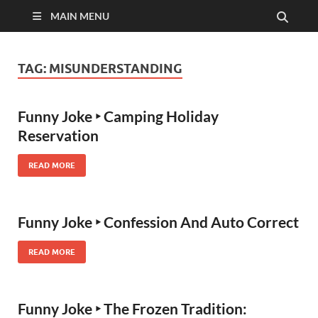
MAIN MENU
TAG:
MISUNDERSTANDING
Funny Joke ‣ Camping Holiday
Reservation
READ MORE
Funny Joke ‣ Confession And Auto Correct
READ MORE
Funny Joke ‣ The Frozen Tradition: