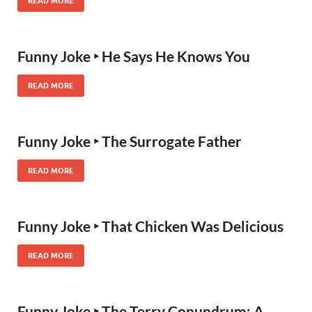
READ MORE
Funny Joke ‣ He Says He Knows You
READ MORE
Funny Joke ‣ The Surrogate Father
READ MORE
Funny Joke ‣ That Chicken Was Delicious
READ MORE
Funny Joke ‣ The Terry Conundrum: A