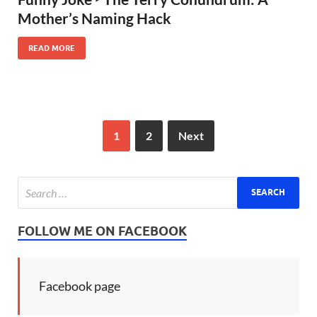
Mother’s Naming Hack
READ MORE
1
2
Next
FOLLOW ME ON FACEBOOK
Facebook page