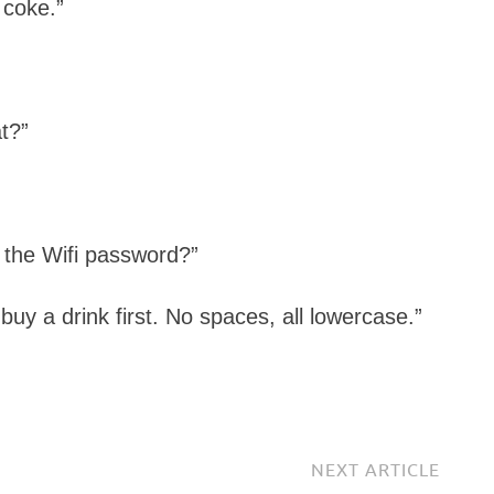
 coke.”
t?”
 the Wifi password?”
uy a drink first. No spaces, all lowercase.”
NEXT ARTICLE