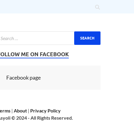
FOLLOW ME ON FACEBOOK
Facebook page
erms
|
About
|
Privacy Policy
syoli © 2024 - All Rights Reserved.