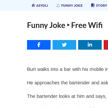
ASYOLI
FUNNY JOKE
STORY
Funny Joke ‣ Free Wifi
Burt walks into a bar with his mobile i
He approaches the bartender and ask
The bartender looks at him and says, “