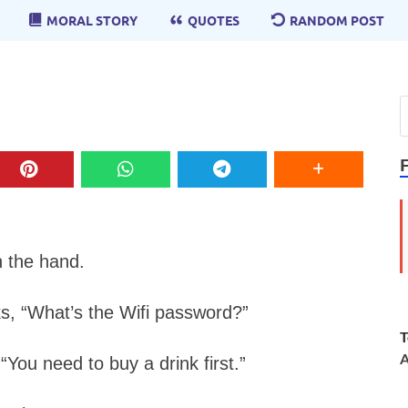
MORAL STORY
QUOTES
RANDOM POST
n the hand.
s, “What’s the Wifi password?”
T
A
You need to buy a drink first.”