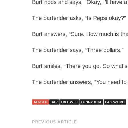
Burt nods and says, “Okay, I’ll have a
The bartender asks, “Is Pepsi okay?”
Burt answers, “Sure. How much is tha
The bartender says, “Three dollars.”
Burt smiles, “There you go. So what’s
The bartender answers, “You need to b
TAGGED
BAR
FREE WIFI
FUNNY JOKE
PASSWORD
PREVIOUS ARTICLE