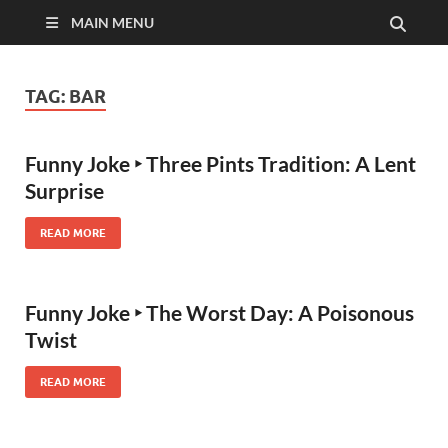
MAIN MENU
TAG:
BAR
Funny Joke ‣ Three Pints Tradition: A Lent
Surprise
READ MORE
Funny Joke ‣ The Worst Day: A Poisonous
Twist
READ MORE