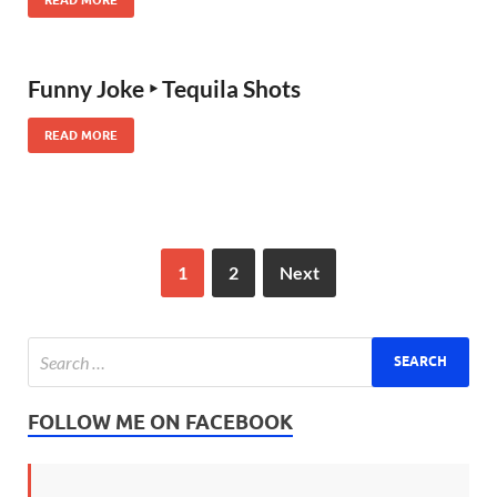
Funny Joke ‣ Tequila Shots
READ MORE
1
2
Next
FOLLOW ME ON FACEBOOK