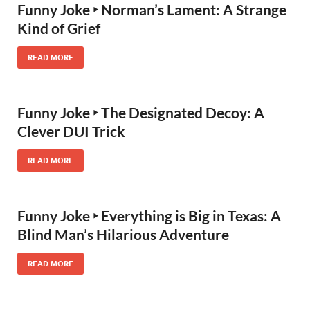
Funny Joke ‣ Norman’s Lament: A Strange
Kind of Grief
READ MORE
Funny Joke ‣ The Designated Decoy: A
Clever DUI Trick
READ MORE
Funny Joke ‣ Everything is Big in Texas: A
Blind Man’s Hilarious Adventure
READ MORE