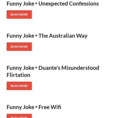
Funny Joke ‣ Unexpected Confessions
READ MORE
Funny Joke ‣ The Australian Way
READ MORE
Funny Joke ‣ Duante’s Misunderstood
Flirtation
READ MORE
Funny Joke ‣ Free Wifi
READ MORE