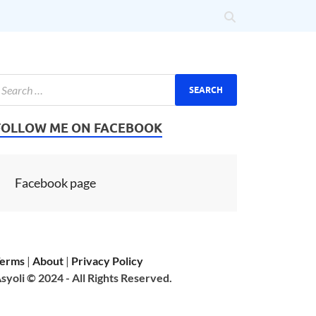
FOLLOW ME ON FACEBOOK
Facebook page
erms
|
About
|
Privacy Policy
syoli © 2024 - All Rights Reserved.