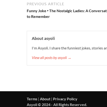
PREVIOUS ARTICLE
Funny Joke ‣ The Nostalgic Ladies: A Conversat
to Remember
About asyoli
I'm Asyoli. I share the funniest jokes, stories 
View all posts by asyoli →
Terms
|
About
|
Privacy Policy
Asyoli © 2024 - All Rights Reserved.