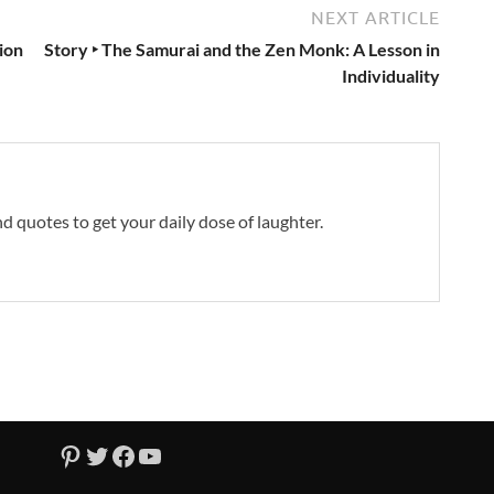
NEXT ARTICLE
ion
Story ‣ The Samurai and the Zen Monk: A Lesson in
Individuality
and quotes to get your daily dose of laughter.