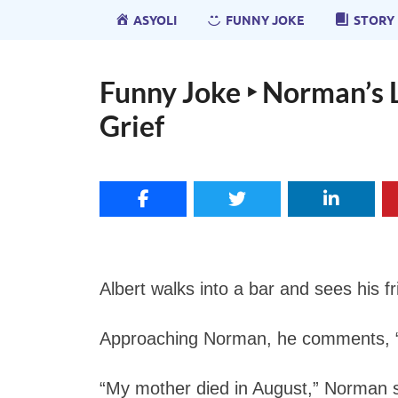
ASYOLI
FUNNY JOKE
STORY
Funny Joke ‣ Norman’s 
Grief
Albert walks into a bar and sees his f
Approaching Norman, he comments, “Y
“My mother died in August,” Norman s