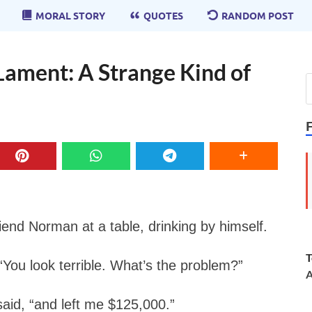
MORAL STORY
QUOTES
RANDOM POST
Lament: A Strange Kind of
riend Norman at a table, drinking by himself.
T
ou look terrible. What’s the problem?”
A
aid, “and left me $125,000.”