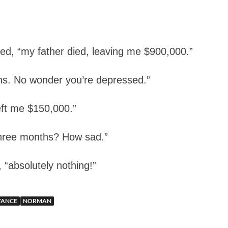
d, “my father died, leaving me $900,000.”
s. No wonder you’re depressed.”
eft me $150,000.”
three months? How sad.”
“absolutely nothing!”
TANCE
NORMAN