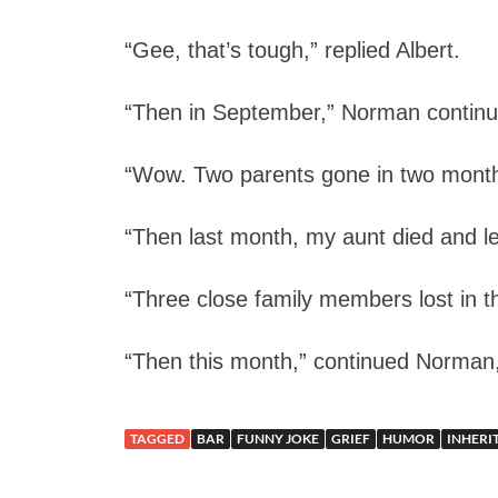
“Gee, that’s tough,” replied Albert.
“Then in September,” Norman continue
“Wow. Two parents gone in two month
“Then last month, my aunt died and l
“Three close family members lost in 
“Then this month,” continued Norman, 
TAGGED
BAR
FUNNY JOKE
GRIEF
HUMOR
INHERI