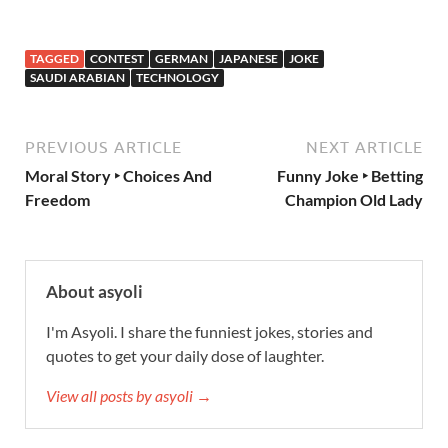
TAGGED
CONTEST
GERMAN
JAPANESE
JOKE
SAUDI ARABIAN
TECHNOLOGY
PREVIOUS ARTICLE
NEXT ARTICLE
Moral Story ‣ Choices And
Funny Joke ‣ Betting
Freedom
Champion Old Lady
About asyoli
I'm Asyoli. I share the funniest jokes, stories and
quotes to get your daily dose of laughter.
View all posts by asyoli →