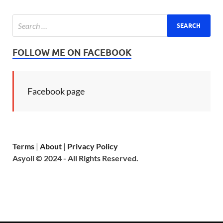
FOLLOW ME ON FACEBOOK
Facebook page
Terms
|
About
|
Privacy Policy
Asyoli © 2024 - All Rights Reserved.