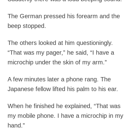
The German pressed his forearm and the
beep stopped.
The others looked at him questioningly.
“That was my pager,” he said, “I have a
microchip under the skin of my arm.”
A few minutes later a phone rang. The
Japanese fellow lifted his palm to his ear.
When he finished he explained, “That was
my mobile phone. I have a microchip in my
hand.”