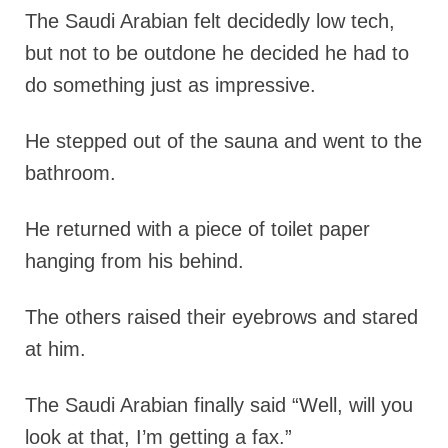
The Saudi Arabian felt decidedly low tech,
but not to be outdone he decided he had to
do something just as impressive.
He stepped out of the sauna and went to the
bathroom.
He returned with a piece of toilet paper
hanging from his behind.
The others raised their eyebrows and stared
at him.
The Saudi Arabian finally said “Well, will you
look at that, I’m getting a fax.”