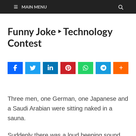
MAIN MENU
Funny Joke ‣ Technology
Contest
Three men, one German, one Japanese and
a Saudi Arabian were sitting naked in a
sauna.
Suddenly there was a loud beeping sound.