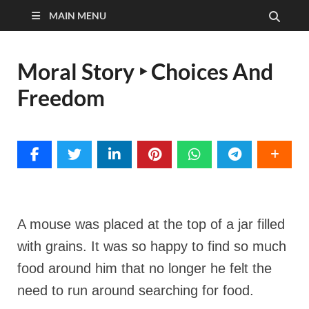
MAIN MENU
Moral Story ‣ Choices And
Freedom
A mouse was placed at the top of a jar filled
with grains. It was so happy to find so much
food around him that no longer he felt the
need to run around searching for food.