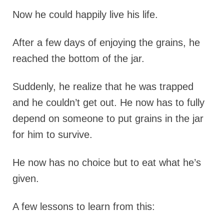
Now he could happily live his life.
After a few days of enjoying the grains, he
reached the bottom of the jar.
Suddenly, he realize that he was trapped
and he couldn’t get out. He now has to fully
depend on someone to put grains in the jar
for him to survive.
He now has no choice but to eat what he’s
given.
A few lessons to learn from this: