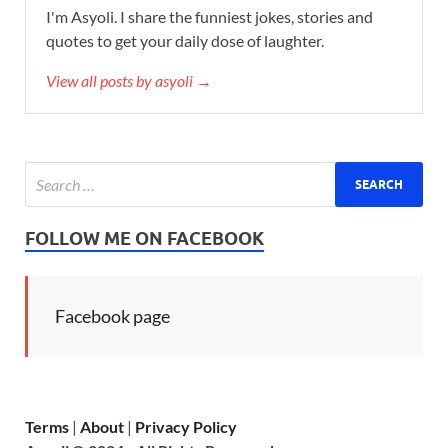
I'm Asyoli. I share the funniest jokes, stories and
quotes to get your daily dose of laughter.
View all posts by asyoli →
FOLLOW ME ON FACEBOOK
Facebook page
Terms
|
About
|
Privacy Policy