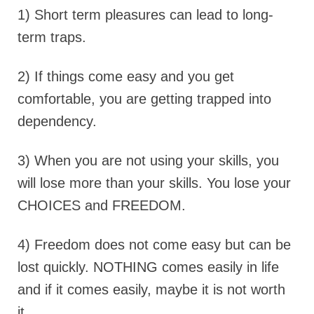
1) Short term pleasures can lead to long-
term traps.
2) If things come easy and you get
comfortable, you are getting trapped into
dependency.
3) When you are not using your skills, you
will lose more than your skills. You lose your
CHOICES and FREEDOM.
4) Freedom does not come easy but can be
lost quickly. NOTHING comes easily in life
and if it comes easily, maybe it is not worth
it..