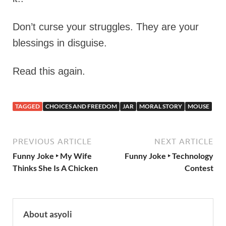
Don’t curse your struggles. They are your
blessings in disguise.
Read this again.
TAGGED
CHOICES AND FREEDOM
JAR
MORAL STORY
MOUSE
PREVIOUS ARTICLE
NEXT ARTICLE
Funny Joke ‣ My Wife
Funny Joke ‣ Technology
Thinks She Is A Chicken
Contest
About asyoli