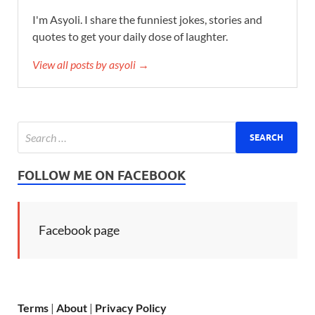
I'm Asyoli. I share the funniest jokes, stories and
quotes to get your daily dose of laughter.
View all posts by asyoli →
FOLLOW ME ON FACEBOOK
Facebook page
Terms
|
About
|
Privacy Policy