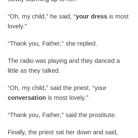
“Oh, my child,” he said, “
your dress
is most
lovely.”
“Thank you, Father,” she replied.
The radio was playing and they danced a
little as they talked.
“Oh, my child,” said the priest, “your
conversation
is most lovely.”
“Thank you, Father,” said the prostitute.
Finally, the priest sat her down and said,