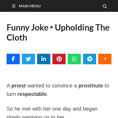
MAIN MENU
Funny Joke ‣ Upholding The
Cloth
A
priest
wanted to convince a
prostitute
to
turn
respectable
.
So he met with her one day and began
slowly warming up to her.