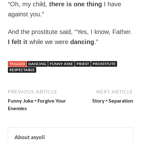
“Oh, my child,
there is one thing
I have
against you.”
And the prostitute said, “Yes, I know, Father.
I felt it
while we were
dancing
.”
TAGGED
DANCING
FUNNY JOKE
PRIEST
PROSTITUTE
RESPECTABLE
PREVIOUS ARTICLE
NEXT ARTICLE
Funny Joke ‣ Forgive Your
Story ‣ Separation
Enemies
About asyoli