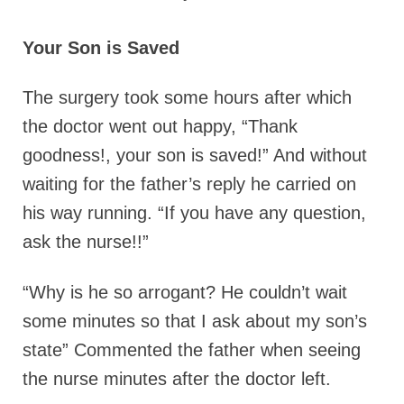
Your Son is Saved
The surgery took some hours after which
the doctor went out happy, “Thank
goodness!, your son is saved!” And without
waiting for the father’s reply he carried on
his way running. “If you have any question,
ask the nurse!!”
“Why is he so arrogant? He couldn’t wait
some minutes so that I ask about my son’s
state” Commented the father when seeing
the nurse minutes after the doctor left.