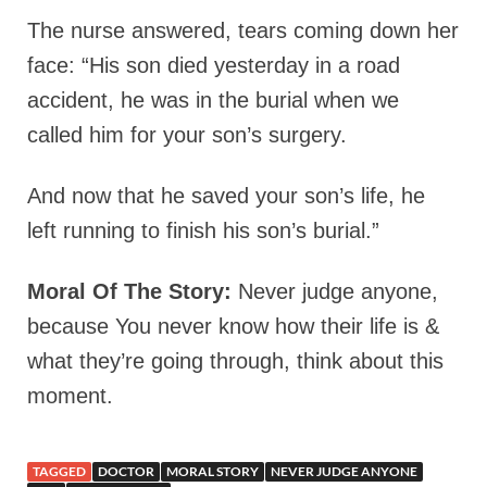
The nurse answered, tears coming down her
face: “His son died yesterday in a road
accident, he was in the burial when we
called him for your son’s surgery.
And now that he saved your son’s life, he
left running to finish his son’s burial.”
Moral Of The Story:
Never judge anyone,
because You never know how their life is &
what they’re going through, think about this
moment.
TAGGED
DOCTOR
MORAL STORY
NEVER JUDGE ANYONE