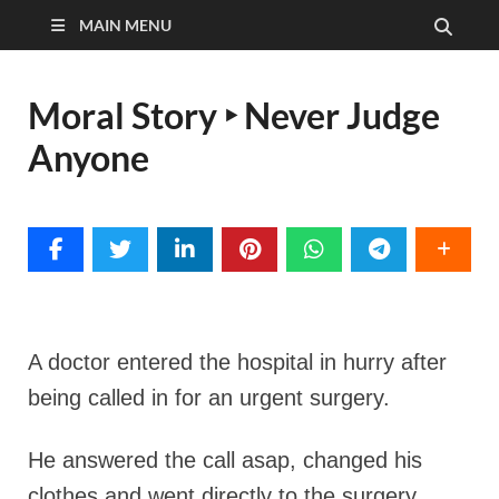
MAIN MENU
Moral Story ‣ Never Judge
Anyone
A doctor entered the hospital in hurry after
being called in for an urgent surgery.
He answered the call asap, changed his
clothes and went directly to the surgery