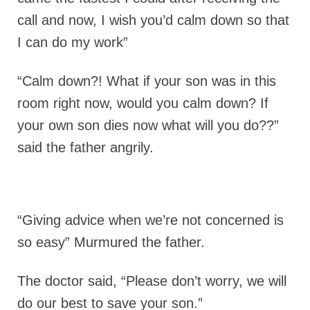
call and now, I wish you’d calm down so that
I can do my work”
“Calm down?! What if your son was in this
room right now, would you calm down? If
your own son dies now what will you do??”
said the father angrily.
“Giving advice when we’re not concerned is
so easy” Murmured the father.
The doctor said, “Please don’t worry, we will
do our best to save your son.”