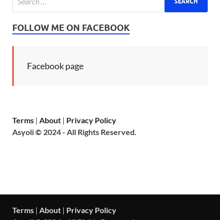
FOLLOW ME ON FACEBOOK
Facebook page
Terms
|
About
|
Privacy Policy
Asyoli © 2024 - All Rights Reserved.
Terms
|
About
|
Privacy Policy