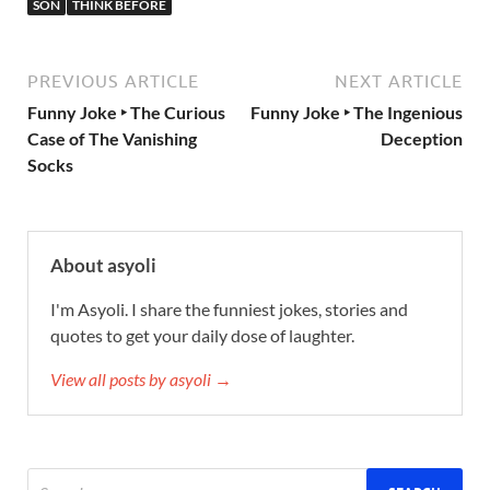
SON
THINK BEFORE
PREVIOUS ARTICLE
NEXT ARTICLE
Funny Joke ‣ The Curious
Funny Joke ‣ The Ingenious
Case of The Vanishing
Deception
Socks
About asyoli
I'm Asyoli. I share the funniest jokes, stories and
quotes to get your daily dose of laughter.
View all posts by asyoli →