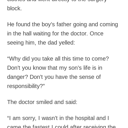
block.
He found the boy’s father going and coming
in the hall waiting for the doctor. Once
seeing him, the dad yelled:
“Why did you take all this time to come?
Don’t you know that my son’s life is in
danger? Don’t you have the sense of
responsibility?”
The doctor smiled and said:
“I am sorry, I wasn’t in the hospital and I
came the fastest I could after receiving the