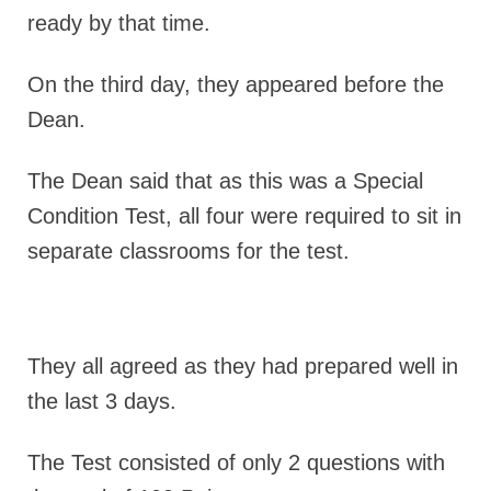
ready by that time.
On the third day, they appeared before the
Dean.
The Dean said that as this was a Special
Condition Test, all four were required to sit in
separate classrooms for the test.
They all agreed as they had prepared well in
the last 3 days.
The Test consisted of only 2 questions with