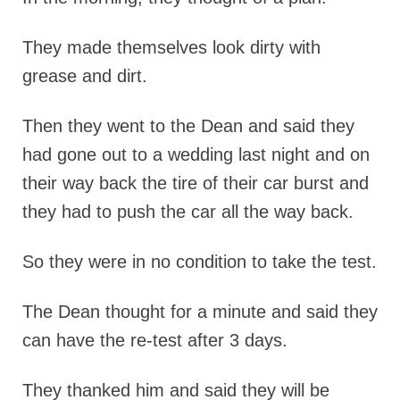
They made themselves look dirty with
grease and dirt.
Then they went to the Dean and said they
had gone out to a wedding last night and on
their way back the tire of their car burst and
they had to push the car all the way back.
So they were in no condition to take the test.
The Dean thought for a minute and said they
can have the re-test after 3 days.
They thanked him and said they will be