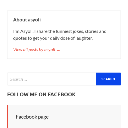
About asyoli
I'm Asyoli. I share the funniest jokes, stories and
quotes to get your daily dose of laughter.
View all posts by asyoli →
FOLLOW ME ON FACEBOOK
Facebook page