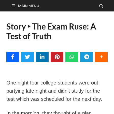
MAIN MENU
Story ‣ The Exam Ruse: A
Test of Truth
One night four college students were out
partying late night and didn’t study for the
test which was scheduled for the next day.
In the morning, they thought of a plan.