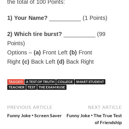
the total of 100 Points:
1) Your Name?
__________ (1 Points)
2) Which tire burst?
__________ (99
Points)
Options –
(a)
Front Left
(b)
Front
Right
(c)
Back Left
(d)
Back Right
TAGGED
A TEST OF TRUTH
COLLEGE
SMART STUDENT
TEACHER
TEST
THE EXAM RUSE
PREVIOUS ARTICLE
NEXT ARTICLE
Funny Joke ‣ Screen Saver
Funny Joke ‣ The True Test
of Friendship